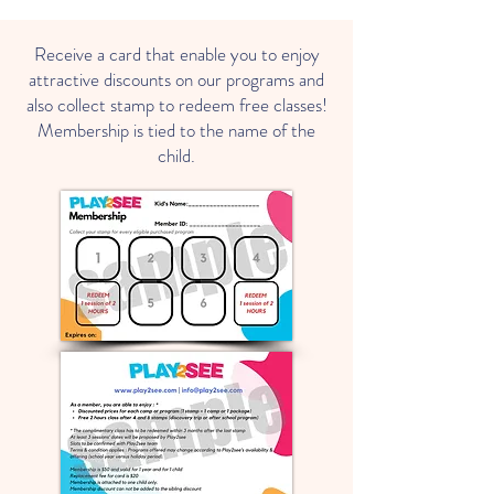
Receive a card that enable you to enjoy
attractive discounts on our programs and
also collect stamp to redeem free classes!
Membership is tied to the name of the
child.