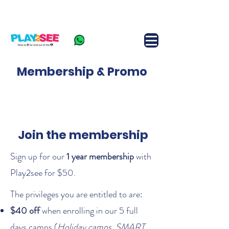
FAQ
Join Camp
Contact us
+65-9360 4262
Membership & Promo
Join the membership
Sign up for our
1 year membership
with
Play2see for $50.
The privileges you are entitled to are:​
$40 off
when enrolling in our 5 full
days camps (
Holiday camps, SMART