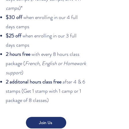
camps
)*
$30 off
when enrolling in our 4 full
days camps
$25 off
when enrolling in our 3 full
days camps
2 hours free
with every 8 hours class
package (
French, English or Homework
support
)
2 additonal hours class free
after 4 & 6
stamps (Get 1 stamp with 1 camp or 1
package of 8 classes)
Join Us