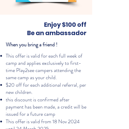
Enjoy $100 off
Be an ambassador
When you bring a friend !
This offer is valid for each full week of
camp and applies exclusively to first-
time Play2see campers attending the
same camp as your child.
$20 off for each additional referral, per
new children.
this discount is confirmed after
payment has been made, a credit will be
issued for a future camp
This offer is valid from 18 Nov 2024
until 24 March 2025